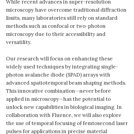
While recent advances in super-resolution
microscopy have overcome traditional diffraction
limits, many laboratories still rely on standard
methods such as confocal or two-photon
microscopy due to their accessibility and
versatility.
Our research will focus on enhancing these
widely used techniques by integrating single-
photon avalanche diode (SPAD) arrays with
advanced spatiotemporal beam shaping methods.
This innovative combination—never before
applied in microscopy—has the potential to
unlock new capabilities in biological imaging. In
collaboration with Fluence, we will also explore
the use of temporal focusing of femtosecond laser
pulses for applications in precise material