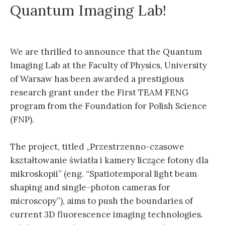
Quantum Imaging Lab!
We are thrilled to announce that the Quantum
Imaging Lab at the Faculty of Physics, University
of Warsaw has been awarded a prestigious
research grant under the First TEAM FENG
program from the Foundation for Polish Science
(FNP).
The project, titled „Przestrzenno-czasowe
kształtowanie światła i kamery liczące fotony dla
mikroskopii” (eng. “Spatiotemporal light beam
shaping and single-photon cameras for
microscopy”), aims to push the boundaries of
current 3D fluorescence imaging technologies.