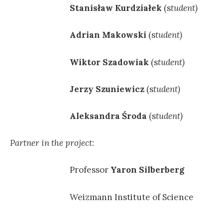
Stanisław Kurdziałek
(s
tudent)
Adrian Makowski
(s
tudent)
Wiktor Szadowiak
(s
tudent)
Jerzy Szuniewicz
(s
tudent)
Aleksandra Środa
(s
tudent)
Partner in the project:
Professor
Yaron Silberberg
Weizmann Institute of Science