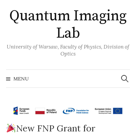
Skip
Quantum Imaging
to
content
Lab
University of Warsaw, Faculty of Physics, Division of
Optics
Search
for:
MENU
New FNP Grant for