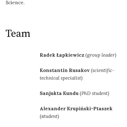
Science.
Team
Radek Łapkiewicz
(g
roup leader)
Konstantin Rusakov
(scientific-
technical specialist)
Sanjukta Kundu
(
PhD student)
Alexander Krupiński-Ptaszek
(s
tudent)