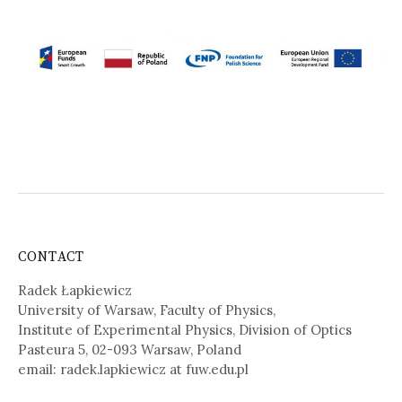
CONTACT
Radek Łapkiewicz
University of Warsaw, Faculty of Physics,
Institute of Experimental Physics, Division of Optics
Pasteura 5, 02-093 Warsaw, Poland
email: radek.lapkiewicz at fuw.edu.pl