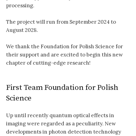
processing.
The project will run from September 2024 to
August 2028.
We thank the Foundation for Polish Science for
their support and are excited to begin this new
chapter of cutting-edge research!
First Team Foundation for Polish
Science
Up until recently quantum optical effects in
imaging were regarded as a peculiarity. New
developments in photon detection technology