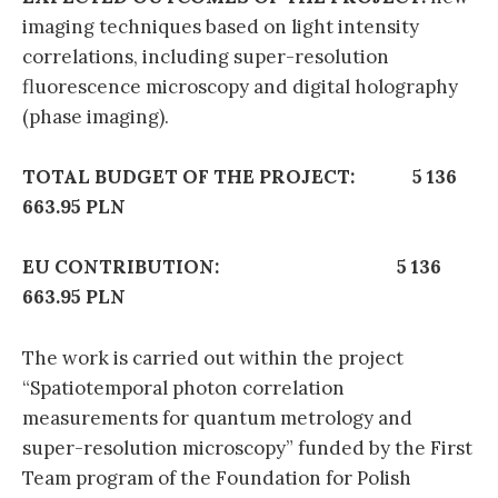
imaging techniques based on light intensity
correlations, including super-resolution
fluorescence microscopy and digital holography
(phase imaging).
TOTAL BUDGET OF THE PROJECT: 5 136
663.95 PLN
EU CONTRIBUTION: 5 136
663.95 PLN
The work is carried out within the project
“Spatiotemporal photon correlation
measurements for quantum metrology and
super-resolution microscopy” funded by the First
Team program of the Foundation for Polish