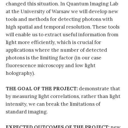
changed this situation. In Quantum Imaging Lab
at the University of Warsaw we will develop new
tools and methods for detecting photons with
high spatial and temporal resolution. These tools
will enable us to extract useful information from
light more efficiently, which is crucial for
applications where the number of detected
photons is the limiting factor (in our case
fluorescence microscopy and low light
holography).
THE GOAL OF THE PROJECT:
demonstrate that
by measuring light correlations, rather than light
intensity, we can break the limitations of
standard imaging.
EXPECTED OUTCOMES OF THE PROJECT:
new